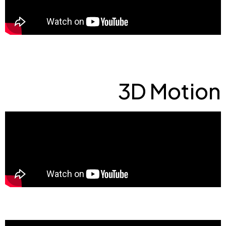
3D Motion