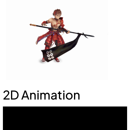
2D Animation