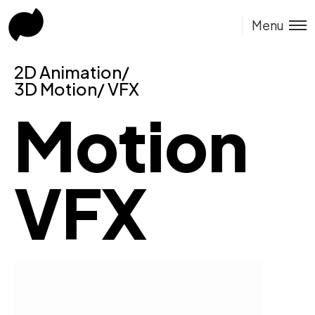
Menu
2D Animation/
3D Motion/ VFX
Motion
VFX